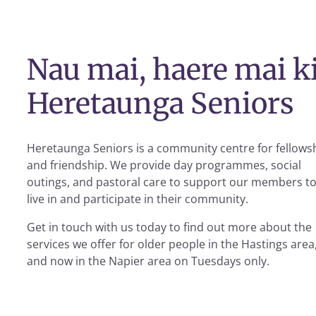
Nau mai, haere mai k
Heretaunga Seniors
Heretaunga Seniors is a community centre for fellows
and friendship. We provide day programmes, social
outings, and pastoral care to support our members t
live in and participate in their community.
Get in touch with us today to find out more about the
services we offer for older people in the Hastings area
and now in the Napier area on Tuesdays only.