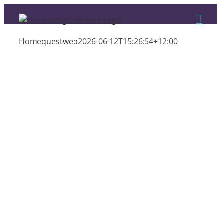
Skip
to
content
Home
questweb
2026-06-12T15:26:54+12:00