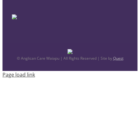
© Anglican Care Waiapu | All Rights Reserved | Site by
Quest
Page load link