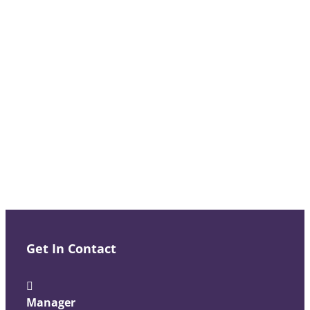
Get In Contact
Manager