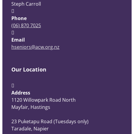
Steph Carroll
Phone
(06) 870 7025
Email
hseniors@acw.org.nz
Our Location
Address
1120 Willowpark Road North
Mayfair, Hastings
23 Puketapu Road (Tuesdays only)
Taradale, Napier